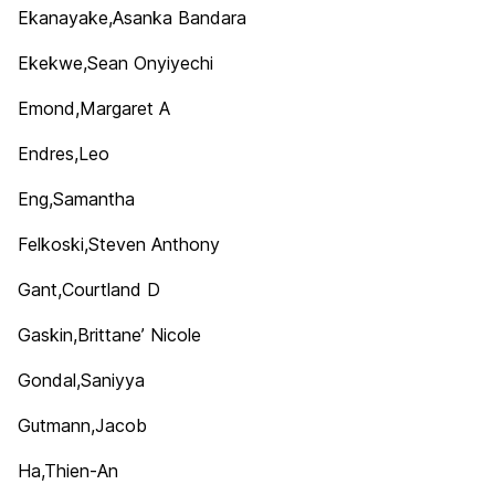
Ekanayake,Asanka Bandara
Ekekwe,Sean Onyiyechi
Emond,Margaret A
Endres,Leo
Eng,Samantha
Felkoski,Steven Anthony
Gant,Courtland D
Gaskin,Brittane’ Nicole
Gondal,Saniyya
Gutmann,Jacob
Ha,Thien-An