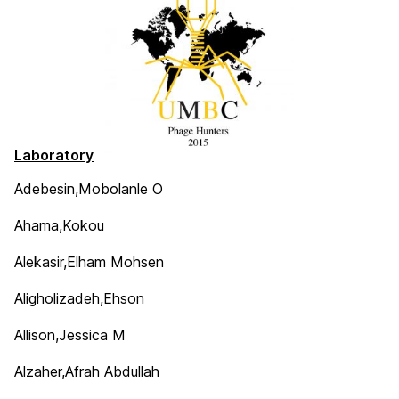
Laboratory
Adebesin,Mobolanle O
Ahama,Kokou
Alekasir,Elham Mohsen
Aligholizadeh,Ehson
Allison,Jessica M
Alzaher,Afrah Abdullah