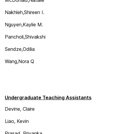
Nakhleh,Shireen I.
Nguyen,Kaylie M.
Pancholi,Shivakshi
Sendze,Odilia
Wang,Nora Q
Undergraduate Teaching Assistants
Devine, Claire
Liao, Kevin
Prasad, Priyanka