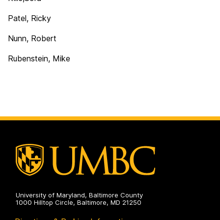
Patel, Ricky
Nunn, Robert
Rubenstein, Mike
University of Maryland, Baltimore County
1000 Hilltop Circle, Baltimore, MD 21250