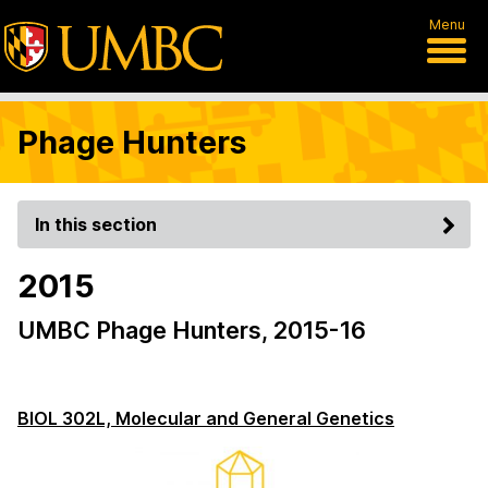
Menu
Phage Hunters
In this section
2015
UMBC Phage Hunters, 2015-16
BIOL 302L, Molecular and General Genetics