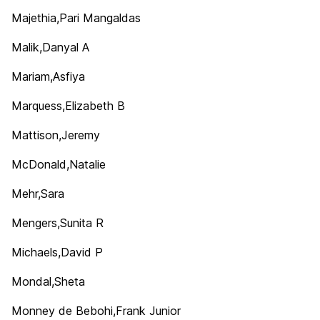
Majethia,Pari Mangaldas
Malik,Danyal A
Mariam,Asfiya
Marquess,Elizabeth B
Mattison,Jeremy
McDonald,Natalie
Mehr,Sara
Mengers,Sunita R
Michaels,David P
Mondal,Sheta
Monney de Bebohi,Frank Junior