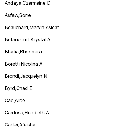
Andaya,Czarmaine D
Asfaw,Sorre
Beauchard,Marvin Asicat
Betancourt,Krystal A
Bhatia,Bhoomika
Boretti,Nicolina A
Brondi,Jacquelyn N
Byrd,Chad E
Cao,Alice
Cardosa,Elizabeth A
Carter,Afeisha