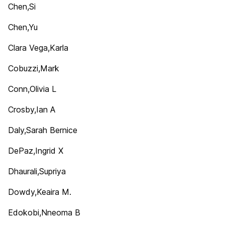
Chen,Si
Chen,Yu
Clara Vega,Karla
Cobuzzi,Mark
Conn,Olivia L
Crosby,Ian A
Daly,Sarah Bernice
DePaz,Ingrid X
Dhaurali,Supriya
Dowdy,Keaira M.
Edokobi,Nneoma B