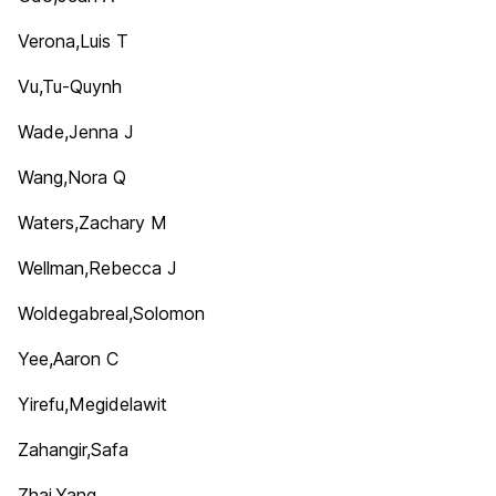
Verona,Luis T
Vu,Tu-Quynh
Wade,Jenna J
Wang,Nora Q
Waters,Zachary M
Wellman,Rebecca J
Woldegabreal,Solomon
Yee,Aaron C
Yirefu,Megidelawit
Zahangir,Safa
Zhai,Yang