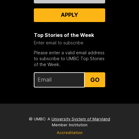
APPLY
Top Stories of the Week
Enter email to subscribe
Please enter a valid email address
to subscribe to UMBC Top Stories
of the Week.
GO
© UMBC: A
University System of Maryland
Member Institution
Accreditation