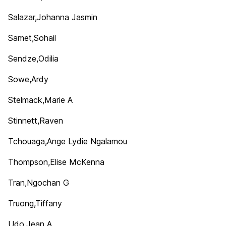
Salazar,Johanna Jasmin
Samet,Sohail
Sendze,Odilia
Sowe,Ardy
Stelmack,Marie A
Stinnett,Raven
Tchouaga,Ange Lydie Ngalamou
Thompson,Elise McKenna
Tran,Ngochan G
Truong,Tiffany
Udo,Jean A