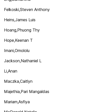
Felkoski,Steven Anthony
Heins,James Luis
Hoang,Phuong Thy
Hope,Keenan T
Imani,Omololu
Jackson,Nathaniel L
Li,Anan
Maczka,Caitlyn
Majethia,Pari Mangaldas
Mariam,Asfiya
McDonald,Natalie