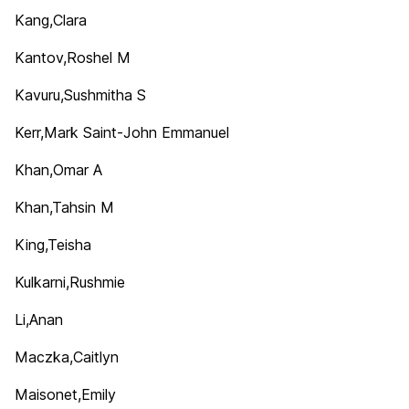
Kang,Clara
Kantov,Roshel M
Kavuru,Sushmitha S
Kerr,Mark Saint-John Emmanuel
Khan,Omar A
Khan,Tahsin M
King,Teisha
Kulkarni,Rushmie
Li,Anan
Maczka,Caitlyn
Maisonet,Emily