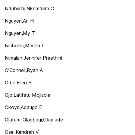
Ndubuizu,Nkemdilim C
Nguyen,An H
Nguyen,My T
Nicholas,Marina L
Nimalan,Jennifer Preethini
O’Connell,Ryan A
Odoi,Ellen E
Ojo,Latifatu Mojisola
Okoye,Adaugo E
Olateru-Olagbegi,Okunade
Osei,Kendrah V