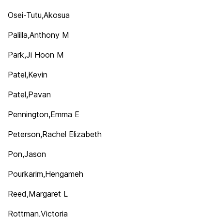
Osei-Tutu,Akosua
Palilla,Anthony M
Park,Ji Hoon M
Patel,Kevin
Patel,Pavan
Pennington,Emma E
Peterson,Rachel Elizabeth
Pon,Jason
Pourkarim,Hengameh
Reed,Margaret L
Rottman,Victoria