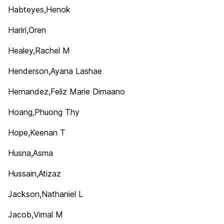
Habteyes,Henok
Hariri,Oren
Healey,Rachel M
Henderson,Ayana Lashae
Hernandez,Feliz Marie Dimaano
Hoang,Phuong Thy
Hope,Keenan T
Husna,Asma
Hussain,Atizaz
Jackson,Nathaniel L
Jacob,Vimal M