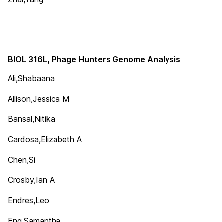
BIOL 316L, Phage Hunters Genome Analysis
Ali,Shabaana
Allison,Jessica M
Bansal,Nitika
Cardosa,Elizabeth A
Chen,Si
Crosby,Ian A
Endres,Leo
Eng,Samantha