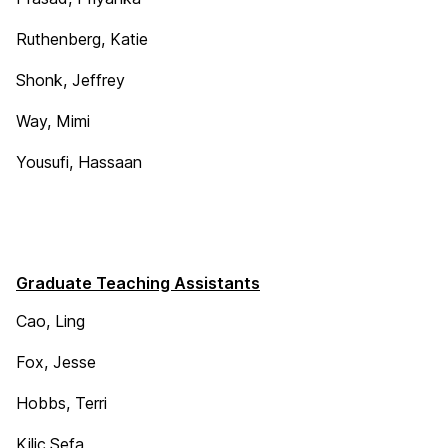
Ruthenberg, Katie
Shonk, Jeffrey
Way, Mimi
Yousufi, Hassaan
Graduate Teaching Assistants
Cao, Ling
Fox, Jesse
Hobbs, Terri
Kilic,Sefa