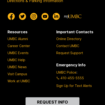
Directions & Parking Information
Resources
Important Contacts
UMBC Alumni
Online Directory
Career Center
Contact UMBC
UMBC Events
Request Support
UMBC Help
Emergency Info
UMBC News
UMBC Police
:
Visit Campus
410-455-5555
Work at UMBC
Sign Up for Text Alerts
Contact
REQUEST INFO
Us