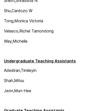
Sheth,Shraddha N
Shu,Cardozo W
Tong,Monica Victoria
Velasco,Richel Tamondong
Way,Michelle
Undergraduate Teaching Assistants
Adediran,Timileyin
Shah,Mitsu
Jeon,Mun-Hee
Graduate Teaching Assistants