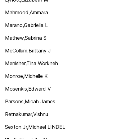
Mahmood,Ammara
Marano,Gabriella L
Mathew,Sabrina S
McCollum,Brittany J
Menisher,Tina Workneh
Monroe,Michelle K
Mosenkis,Edward V
Parsons,Micah James
Retnakumar,Vishnu
Sexton Jr,Michael LINDEL