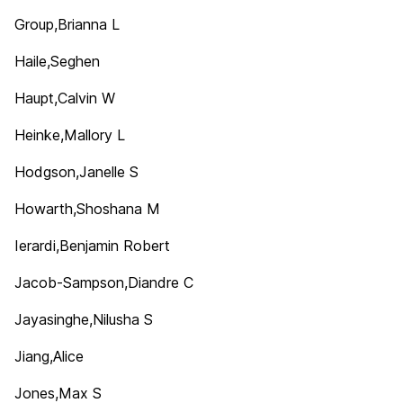
Group,Brianna L
Haile,Seghen
Haupt,Calvin W
Heinke,Mallory L
Hodgson,Janelle S
Howarth,Shoshana M
Ierardi,Benjamin Robert
Jacob-Sampson,Diandre C
Jayasinghe,Nilusha S
Jiang,Alice
Jones,Max S