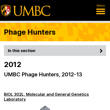
Menu
Phage Hunters
In this section
2012
UMBC Phage Hunters, 2012-13
BIOL 302L, Molecular and General Genetics
Laboratory