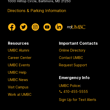
1000 Hilltop Circle, Baltimore, MD 21250
Directions & Parking Information
Resources
Important Contacts
UMBC Alumni
Online Directory
Career Center
Contact UMBC
UMBC Events
Request Support
UMBC Help
Emergency Info
UMBC News
UMBC Police
:
Visit Campus
410-455-5555
Work at UMBC
Sign Up for Text Alerts