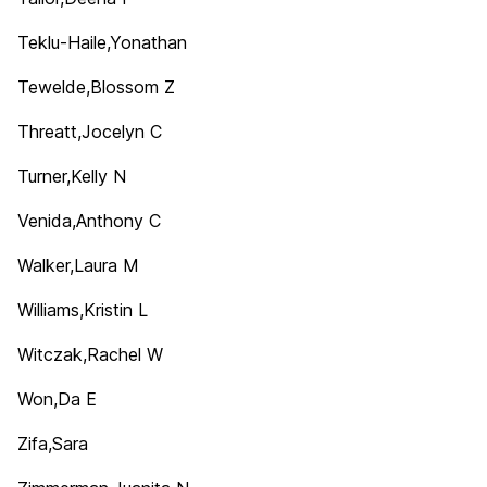
Teklu-Haile,Yonathan
Tewelde,Blossom Z
Threatt,Jocelyn C
Turner,Kelly N
Venida,Anthony C
Walker,Laura M
Williams,Kristin L
Witczak,Rachel W
Won,Da E
Zifa,Sara