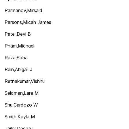
Parmanov,Mirsaid
Parsons,Micah James
Patel,Devi B
Pham,Michael
Raza,Saba
Rein,Abigail J
Retnakumar,Vishnu
Seidman,Lara M
Shu,Cardozo W
Smith,Kayla M
Tailor,Deena I