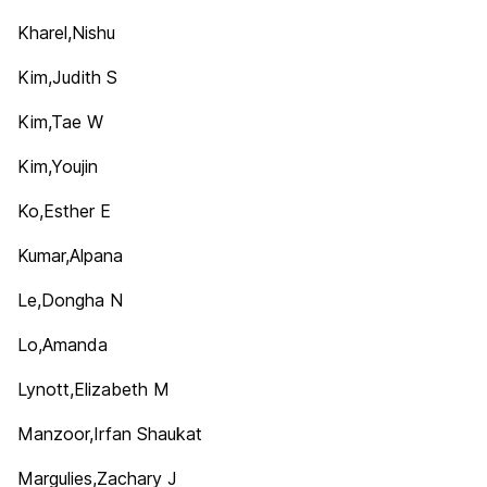
Kharel,Nishu
Kim,Judith S
Kim,Tae W
Kim,Youjin
Ko,Esther E
Kumar,Alpana
Le,Dongha N
Lo,Amanda
Lynott,Elizabeth M
Manzoor,Irfan Shaukat
Margulies,Zachary J