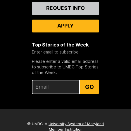
Contact
REQUEST INFO
Us
APPLY
Top Stories of the Week
Enter email to subscribe
Please enter a valid email address
to subscribe to UMBC Top Stories
of the Week.
GO
© UMBC: A
University System of Maryland
Member Institution