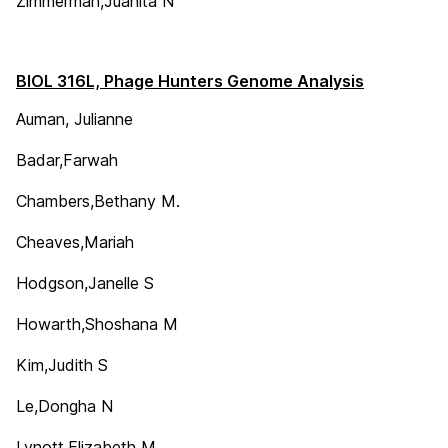
Zimmerman,Juanita N
BIOL 316L, Phage Hunters Genome Analysis
Auman, Julianne
Badar,Farwah
Chambers,Bethany M.
Cheaves,Mariah
Hodgson,Janelle S
Howarth,Shoshana M
Kim,Judith S
Le,Dongha N
Lynott,Elizabeth M