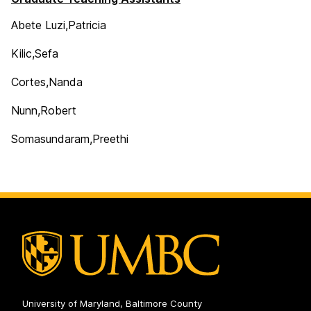
Abete Luzi,Patricia
Kilic,Sefa
Cortes,Nanda
Nunn,Robert
Somasundaram,Preethi
University of Maryland, Baltimore County