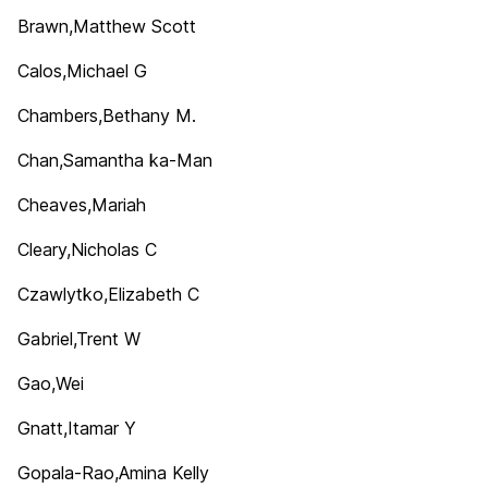
Brawn,Matthew Scott
Calos,Michael G
Chambers,Bethany M.
Chan,Samantha ka-Man
Cheaves,Mariah
Cleary,Nicholas C
Czawlytko,Elizabeth C
Gabriel,Trent W
Gao,Wei
Gnatt,Itamar Y
Gopala-Rao,Amina Kelly