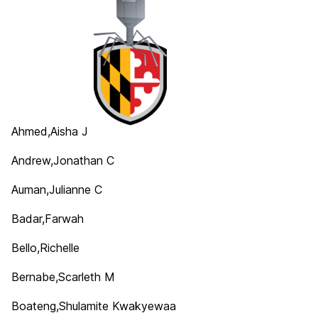
Ahmed,Aisha J
Andrew,Jonathan C
Auman,Julianne C
Badar,Farwah
Bello,Richelle
Bernabe,Scarleth M
Boateng,Shulamite Kwakyewaa