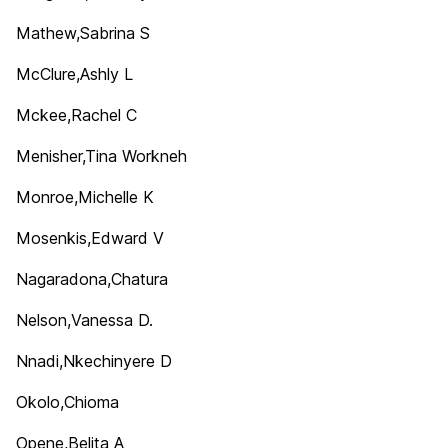
Mathew,Sabrina S
McClure,Ashly L
Mckee,Rachel C
Menisher,Tina Workneh
Monroe,Michelle K
Mosenkis,Edward V
Nagaradona,Chatura
Nelson,Vanessa D.
Nnadi,Nkechinyere D
Okolo,Chioma
Opene,Belita A